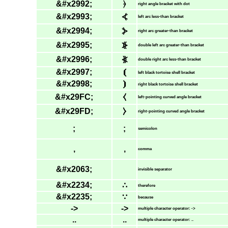
&#x2992;
⦒
right angle bracket with dot
&#x2993;
⦓
left arc less-than bracket
&#x2994;
⦔
right arc greater-than bracket
&#x2995;
⦕
double left arc greater-than bracket
&#x2996;
⦖
double right arc less-than bracket
&#x2997;
⦗
left black tortoise shell bracket
&#x2998;
⦘
right black tortoise shell bracket
&#x29FC;
⧼
left-pointing curved angle bracket
&#x29FD;
⧽
right-pointing curved angle bracket
;
;
semicolon
,
,
comma
&#x2063;
invisible separator
&#x2234;
∴
therefore
&#x2235;
∵
because
->
->
multiple character operator: ->
..
..
multiple character operator: ..