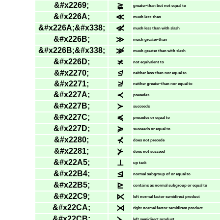
&#x2269;
≩
greater-than but not equal to
&#x226A;
≪
much less-than
&#x226A;&#x338;
≪̸
much less than with slash
&#x226B;
≫
much greater-than
&#x226B;&#x338;
≫̸
much greater than with slash
&#x226D;
≭
not equivalent to
&#x2270;
≰
neither less-than nor equal to
&#x2271;
≱
neither greater-than nor equal to
&#x227A;
≺
precedes
&#x227B;
≻
succeeds
&#x227C;
≼
precedes or equal to
&#x227D;
≽
succeeds or equal to
&#x2280;
⊀
does not precede
&#x2281;
⊁
does not succeed
&#x22A5;
⊥
up tack
&#x22B4;
⊴
normal subgroup of or equal to
&#x22B5;
⊵
contains as normal subgroup or equal to
&#x22C9;
⋉
left normal factor semidirect product
&#x22CA;
⋊
right normal factor semidirect product
&#x22CB;
⋋
left semidirect product