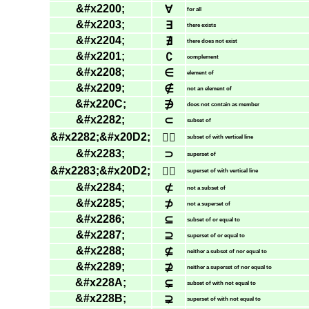
&#x2200;
∀
for all
&#x2203;
∃
there exists
&#x2204;
∄
there does not exist
&#x2201;
∁
complement
&#x2208;
∈
element of
&#x2209;
∉
not an element of
&#x220C;
∌
does not contain as member
&#x2282;
⊂
subset of
&#x2282;&#x20D2;
⊂⃒
subset of with vertical line
&#x2283;
⊃
superset of
&#x2283;&#x20D2;
⊃⃒
superset of with vertical line
&#x2284;
⊄
not a subset of
&#x2285;
⊅
not a superset of
&#x2286;
⊆
subset of or equal to
&#x2287;
⊇
superset of or equal to
&#x2288;
⊈
neither a subset of nor equal to
&#x2289;
⊉
neither a superset of nor equal to
&#x228A;
⊊
subset of with not equal to
&#x228B;
⊋
superset of with not equal to