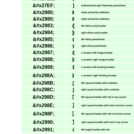
&#x27EF;
⟯
mathematical right flattened parenthesis
&#x2980;
⦀
triple vertical bar delimiter
&#x2980;
⦀
triple vertical bar delimiter
&#x2983;
⦃
left white curly bracket
&#x2984;
⦄
right white curly bracket
&#x2985;
⦅
left white parenthesis
&#x2986;
⦆
right white parenthesis
&#x2987;
⦇
z notation left image bracket
&#x2988;
⦈
z notation right image bracket
&#x2989;
⦉
z notation left binding bracket
&#x298A;
⦊
z notation right binding bracket
&#x298B;
⦋
left square bracket with underbar
&#x298C;
⦌
right square bracket with underbar
&#x298D;
⦍
left square bracket with tick in top corner
&#x298E;
⦎
right square bracket with tick in bottom corner
&#x298F;
⦏
left square bracket with tick in bottom corner
&#x2990;
⦐
right square bracket with tick in top corner
&#x2991;
⦑
left angle bracket with dot