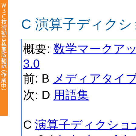
C 演算子ディクシ
概要:
数学マークアップ
3.0
前: B
メディアタイ
次: D
用語集
C
演算子ディクショナ