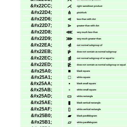
&#x22CC;
⋌
right semidirect product
&#x22D4;
⋔
pitchfork
&#x22D6;
⋖
less-than with dot
&#x22D7;
⋗
greater-than with dot
&#x22D8;
⋘
very much less-than
&#x22D9;
⋙
very much greater-than
&#x22EA;
⋪
not normal subgroup of
&#x22EB;
⋫
does not contain as normal subgroup
&#x22EC;
⋬
not normal subgroup of or equal to
&#x22ED;
⋭
does not contain as normal subgroup or equal
&#x25A0;
■
black square
&#x25A1;
□
white square
&#x25AA;
▪
black small square
&#x25AB;
▫
white small square
&#x25AD;
▭
white rectangle
&#x25AE;
▮
black vertical rectangle
&#x25AF;
▯
white vertical rectangle
&#x25B0;
▰
black parallelogram
&#x25B1;
▱
white parallelogram