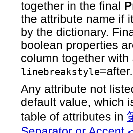
together in the final
P
the attribute name if 
by the dictionary. Fi
boolean properties ar
column together with 
=after.
linebreakstyle
Any attribute not list
default value, which i
table of attributes in
第
Separator or Accent