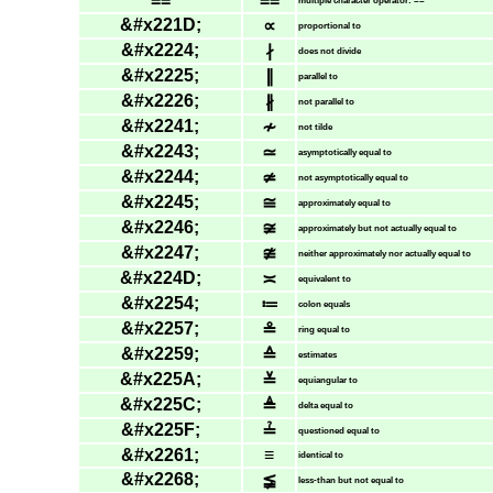
==
==
multiple character operator: ==
&#x221D;
∝
proportional to
&#x2224;
∤
does not divide
&#x2225;
∥
parallel to
&#x2226;
∦
not parallel to
&#x2241;
≁
not tilde
&#x2243;
≃
asymptotically equal to
&#x2244;
≄
not asymptotically equal to
&#x2245;
≅
approximately equal to
&#x2246;
≆
approximately but not actually equal to
&#x2247;
≇
neither approximately nor actually equal to
&#x224D;
≍
equivalent to
&#x2254;
≔
colon equals
&#x2257;
≗
ring equal to
&#x2259;
≙
estimates
&#x225A;
≚
equiangular to
&#x225C;
≜
delta equal to
&#x225F;
≟
questioned equal to
&#x2261;
≡
identical to
&#x2268;
≨
less-than but not equal to