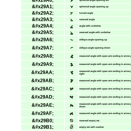
&#x29A0;
⦠
spherical angle opening left
&#x29A1;
⦡
spherical angle opening up
&#x29A2;
⦢
turned angle
&#x29A3;
⦣
reversed angle
&#x29A4;
⦤
angle with underbar
&#x29A5;
⦥
reversed angle with underbar
&#x29A6;
⦦
oblique angle opening up
&#x29A7;
⦧
oblique angle opening down
&#x29A8;
⦨
measured angle with open arm ending in arrow 
&#x29A9;
⦩
measured angle with open arm ending in arrow p
&#x29AA;
⦪
measured angle with open arm ending in arrow
right
&#x29AB;
⦫
measured angle with open arm ending in arrow 
&#x29AC;
⦬
measured angle with open arm ending in arrow 
&#x29AD;
⦭
measured angle with open arm ending in arrow p
&#x29AE;
⦮
measured angle with open arm ending in arrow 
down
&#x29AF;
⦯
measured angle with open arm ending in arrow 
&#x29B0;
⦰
reversed empty set
&#x29B1;
⦱
empty set with overbar