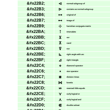
&#x22B2;
⊲
normal subgroup of
&#x22B3;
⊳
contains as normal subgroup
&#x22B6;
⊶
original of
&#x22B7;
⊷
image of
&#x22B9;
⊹
hermitian conjugate matrix
&#x22BA;
⊺
intercalate
&#x22BB;
⊻
xor
&#x22BC;
⊼
nand
&#x22BD;
⊽
nor
&#x22BE;
⊾
right angle with arc
&#x22BF;
⊿
right triangle
&#x22C4;
⋄
diamond operator
&#x22C6;
⋆
star operator
&#x22C7;
⋇
division times
&#x22C8;
⋈
bowtie
&#x22CD;
⋍
reversed tilde equals
&#x22CE;
⋎
curly logical or
&#x22CF;
⋏
curly logical and
&#x22D0;
⋐
double subset