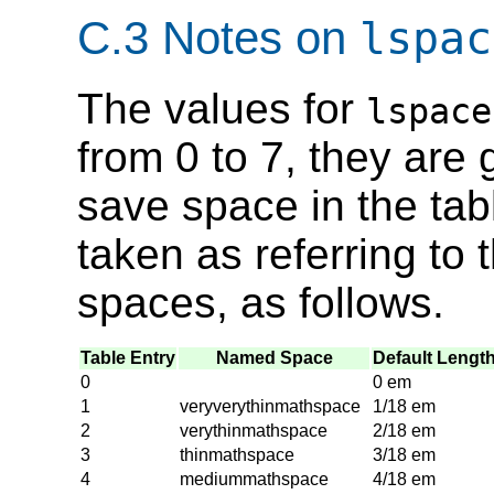
C.3 Notes on
lspac
The values for
lspace
from 0 to 7, they are 
save space in the tab
taken as referring t
spaces, as follows.
Table Entry
Named Space
Default Lengt
0
0 em
1
veryverythinmathspace
1/18 em
2
verythinmathspace
2/18 em
3
thinmathspace
3/18 em
4
mediummathspace
4/18 em