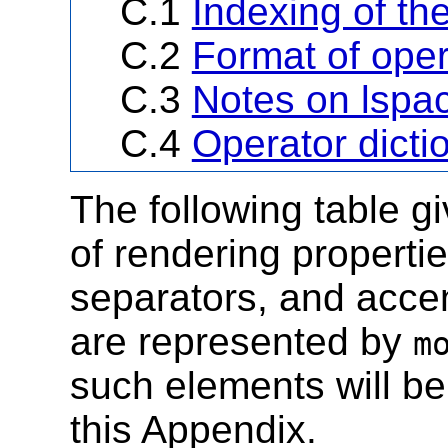
C.1
Indexing of th
C.2
Format of oper
C.3
Notes on lspac
C.4
Operator dicti
The following table g
of rendering propertie
separators, and accen
are represented by
m
such elements will be
this Appendix.