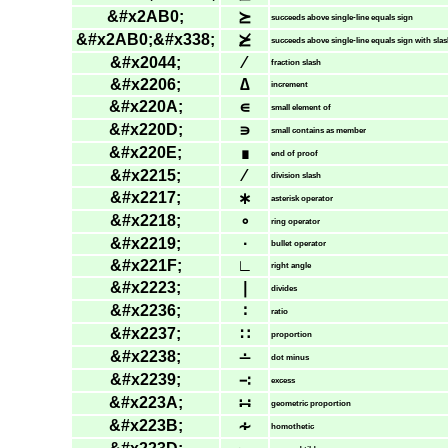
&#x2AB0;
⪰
succeeds above single-line equals sign
&#x2AB0;&#x338;
⪰̸
succeeds above single-line equals sign with sla
&#x2044;
⁄
fraction slash
&#x2206;
∆
increment
&#x220A;
∊
small element of
&#x220D;
∍
small contains as member
&#x220E;
∎
end of proof
&#x2215;
∕
division slash
&#x2217;
∗
asterisk operator
&#x2218;
∘
ring operator
&#x2219;
∙
bullet operator
&#x221F;
∟
right angle
&#x2223;
∣
divides
&#x2236;
∶
ratio
&#x2237;
∷
proportion
&#x2238;
∸
dot minus
&#x2239;
∹
excess
&#x223A;
∺
geometric proportion
&#x223B;
∻
homothetic