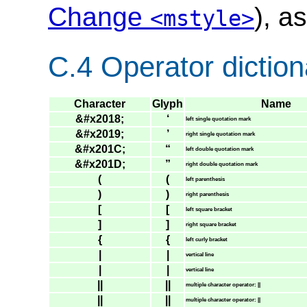
Change
), a
<mstyle>
C.4 Operator diction
Character
Glyph
Name
&#x2018;
‘
left single quotation mark
&#x2019;
’
right single quotation mark
&#x201C;
“
left double quotation mark
&#x201D;
”
right double quotation mark
(
(
left parenthesis
)
)
right parenthesis
[
[
left square bracket
]
]
right square bracket
{
{
left curly bracket
|
|
vertical line
|
|
vertical line
||
||
multiple character operator: ||
||
||
multiple character operator: ||