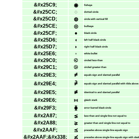
&#x25C9;
◉
fisheye
&#x25CC;
◌
dotted circle
&#x25CD;
◍
circle with vertical fill
&#x25CE;
◎
bullseye
&#x25CF;
●
black circle
&#x25D6;
◖
left half black circle
&#x25D7;
◗
right half black circle
&#x25E6;
◦
white bullet
&#x29C0;
⧀
circled less-than
&#x29C1;
⧁
circled greater-than
&#x29E3;
⧣
equals sign and slanted parallel
&#x29E4;
⧤
equals sign and slanted parallel with tilde above
&#x29E5;
⧥
identical to and slanted parallel
&#x29E6;
⧦
gleich stark
&#x29F3;
⧳
error-barred black circle
&#x2A87;
⪇
less-than and single-line not equal to
&#x2A88;
⪈
greater-than and single-line not equal to
&#x2AAF;
⪯
precedes above single-line equals sign
&#x2AAF;&#x338;
⪯̸
precedes above single-line equals sign with slas