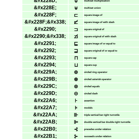
&#x228D;
⊍
multiset multiplication
&#x228E;
⊎
multiset union
&#x228F;
⊏
square image of
&#x228F;&#x338;
⊏̸
square image of with slash
&#x2290;
⊐
square original of
&#x2290;&#x338;
⊐̸
square original of with slash
&#x2291;
⊑
square image of or equal to
&#x2292;
⊒
square original of or equal to
&#x2293;
⊓
square cap
&#x2294;
⊔
square cup
&#x229A;
⊚
circled ring operator
&#x229B;
⊛
circled asterisk operator
&#x229C;
⊜
circled equals
&#x229D;
⊝
circled dash
&#x22A6;
⊦
assertion
&#x22A7;
⊧
models
&#x22AA;
⊪
triple vertical bar right turnstile
&#x22AB;
⊫
double vertical bar double right turnstile
&#x22B0;
⊰
precedes under relation
&#x22B1;
⊱
succeeds under relation