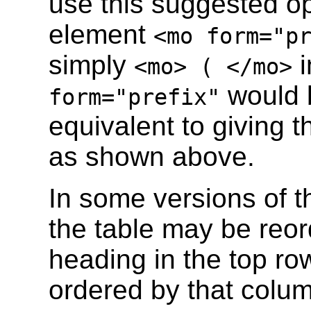
use this suggested ope
element
<mo form="p
simply
i
<mo> ( </mo>
would b
form="prefix"
equivalent to giving t
as shown above.
In some versions of th
the table may be reor
heading in the top row
ordered by that colu