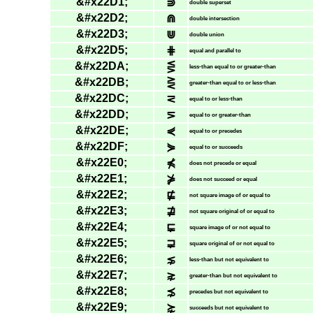
&#x22D1;
⋑
double superset
&#x22D2;
⋒
double intersection
&#x22D3;
⋓
double union
&#x22D5;
⋕
equal and parallel to
&#x22DA;
⋚
less-than equal to or greater-than
&#x22DB;
⋛
greater-than equal to or less-than
&#x22DC;
⋜
equal to or less-than
&#x22DD;
⋝
equal to or greater-than
&#x22DE;
⋞
equal to or precedes
&#x22DF;
⋟
equal to or succeeds
&#x22E0;
⋠
does not precede or equal
&#x22E1;
⋡
does not succeed or equal
&#x22E2;
⋢
not square image of or equal to
&#x22E3;
⋣
not square original of or equal to
&#x22E4;
⋤
square image of or not equal to
&#x22E5;
⋥
square original of or not equal to
&#x22E6;
⋦
less-than but not equivalent to
&#x22E7;
⋧
greater-than but not equivalent to
&#x22E8;
⋨
precedes but not equivalent to
&#x22E9;
⋩
succeeds but not equivalent to