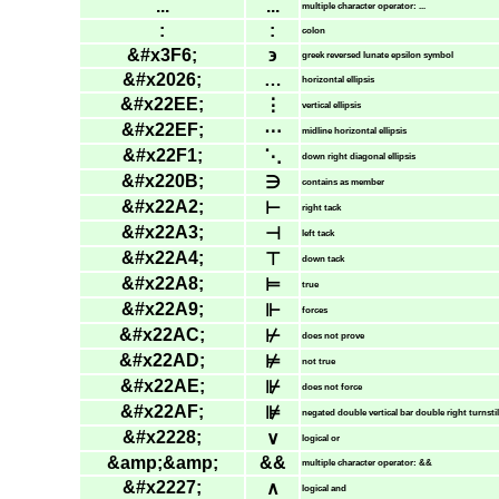
...
...
multiple character operator: ...
:
:
colon
&#x3F6;
϶
greek reversed lunate epsilon symbol
&#x2026;
…
horizontal ellipsis
&#x22EE;
⋮
vertical ellipsis
&#x22EF;
⋯
midline horizontal ellipsis
&#x22F1;
⋱
down right diagonal ellipsis
&#x220B;
∋
contains as member
&#x22A2;
⊢
right tack
&#x22A3;
⊣
left tack
&#x22A4;
⊤
down tack
&#x22A8;
⊨
true
&#x22A9;
⊩
forces
&#x22AC;
⊬
does not prove
&#x22AD;
⊭
not true
&#x22AE;
⊮
does not force
&#x22AF;
⊯
negated double vertical bar double right turnsti
&#x2228;
∨
logical or
&amp;&amp;
&&
multiple character operator: &&
&#x2227;
∧
logical and