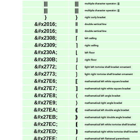
|||
|||
multiple character operator: |||
|||
|||
multiple character operator: |||
}
}
right curly bracket
&#x2016;
‖
double vertical line
&#x2016;
‖
double vertical line
&#x2308;
⌈
left ceiling
&#x2309;
⌉
right ceiling
&#x230A;
⌊
left floor
&#x230B;
⌋
right floor
&#x2772;
❲
light left tortoise shell bracket ornament
&#x2773;
❳
light right tortoise shell bracket ornament
&#x27E6;
⟦
mathematical left white square bracket
&#x27E7;
⟧
mathematical right white square bracket
&#x27E8;
⟨
mathematical left angle bracket
&#x27E9;
⟩
mathematical right angle bracket
&#x27EA;
⟪
mathematical left double angle bracket
&#x27EB;
⟫
mathematical right double angle bracket
&#x27EC;
⟬
mathematical left white tortoise shell bracket
&#x27ED;
⟭
mathematical right white tortoise shell bracket
&#x27EE;
⟮
mathematical left flattened parenthesis