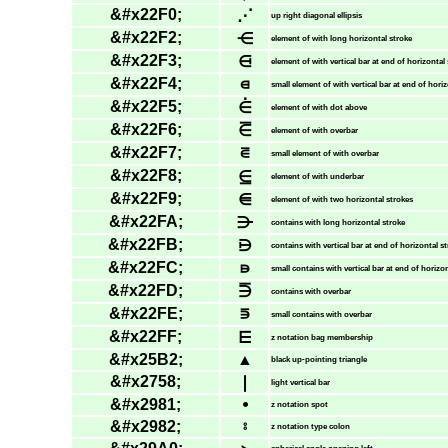
&#x22F0;
⋰
up right diagonal ellipsis
&#x22F2;
⋲
element of with long horizontal stroke
&#x22F3;
⋳
element of with vertical bar at end of horizontal
&#x22F4;
⋴
small element of with vertical bar at end of hori
&#x22F5;
⋵
element of with dot above
&#x22F6;
⋶
element of with overbar
&#x22F7;
⋷
small element of with overbar
&#x22F8;
⋸
element of with underbar
&#x22F9;
⋹
element of with two horizontal strokes
&#x22FA;
⋺
contains with long horizontal stroke
&#x22FB;
⋻
contains with vertical bar at end of horizontal s
&#x22FC;
⋼
small contains with vertical bar at end of horizo
&#x22FD;
⋽
contains with overbar
&#x22FE;
⋾
small contains with overbar
&#x22FF;
⋿
z notation bag membership
&#x25B2;
▲
black up-pointing triangle
&#x2758;
❘
light vertical bar
&#x2981;
⦁
z notation spot
&#x2982;
⦂
z notation type colon