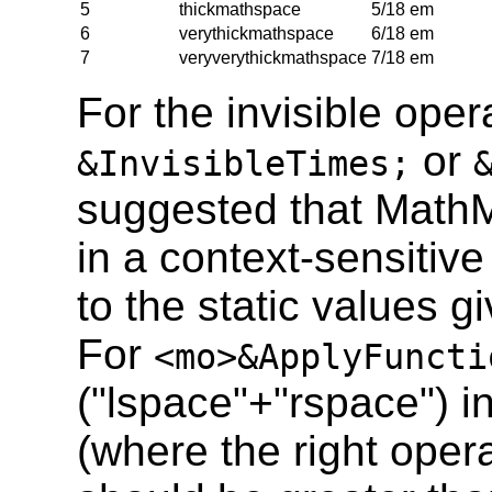
5
thickmathspace
5/18 em
6
verythickmathspace
6/18 em
7
veryverythickmathspace
7/18 em
For the invisible ope
or
&InvisibleTimes;
suggested that Math
in a context-sensitiv
to the static values gi
For
<mo>&ApplyFuncti
("lspace"+"rspace") i
(where the right opera