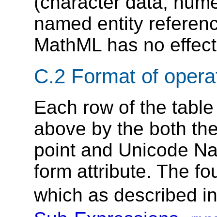
(character data, nume
named entity referenc
MathML has no effect 
C.2 Format of operat
Each row of the table
above by the both the
point and Unicode Na
form attribute. The f
which as described i