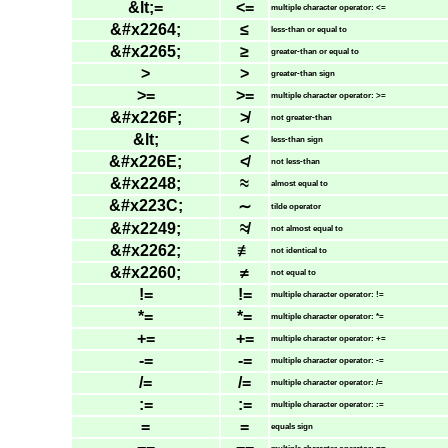
&lt;=
<=
multiple character operator: <=
&#x2264;
≤
less-than or equal to
&#x2265;
≥
greater-than or equal to
>
>
greater-than sign
>=
>=
multiple character operator: >=
&#x226F;
≯
not greater-than
&lt;
<
less-than sign
&#x226E;
≮
not less-than
&#x2248;
≈
almost equal to
&#x223C;
∼
tilde operator
&#x2249;
≉
not almost equal to
&#x2262;
≢
not identical to
&#x2260;
≠
not equal to
!=
!=
multiple character operator: !=
*=
*=
multiple character operator: *=
+=
+=
multiple character operator: +=
-=
-=
multiple character operator: -=
/=
/=
multiple character operator: /=
:=
:=
multiple character operator: :=
=
=
equals sign