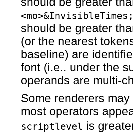
should be greater tha
<mo>&InvisibleTimes
should be greater th
(or the nearest tokens
baseline) are identifi
font (i.e.. under the
operands are multi-cha
Some renderers may w
most operators appear
is greate
scriptlevel