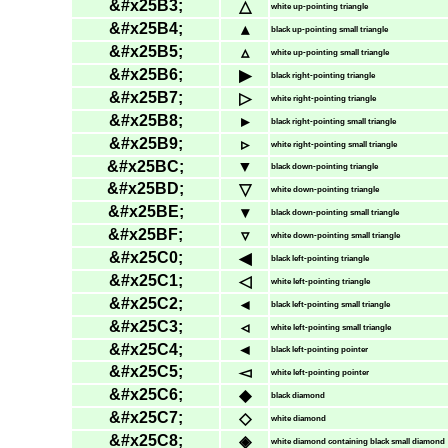
&#x25B3;
△
white up-pointing triangle
&#x25B4;
▴
black up-pointing small triangle
&#x25B5;
▵
white up-pointing small triangle
&#x25B6;
▶
black right-pointing triangle
&#x25B7;
▷
white right-pointing triangle
&#x25B8;
▸
black right-pointing small triangle
&#x25B9;
▹
white right-pointing small triangle
&#x25BC;
▼
black down-pointing triangle
&#x25BD;
▽
white down-pointing triangle
&#x25BE;
▾
black down-pointing small triangle
&#x25BF;
▿
white down-pointing small triangle
&#x25C0;
◀
black left-pointing triangle
&#x25C1;
◁
white left-pointing triangle
&#x25C2;
◂
black left-pointing small triangle
&#x25C3;
◃
white left-pointing small triangle
&#x25C4;
◄
black left-pointing pointer
&#x25C5;
◅
white left-pointing pointer
&#x25C6;
◆
black diamond
&#x25C7;
◇
white diamond
&#x25C8;
◈
white diamond containing black small diamond