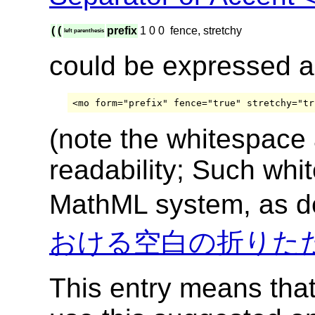
(
(
prefix
1
0
0
fence, stretchy
left parenthesis
could be expressed 
(note the whitespace
readability; Such whi
MathML system, as d
おける空白の折りた
This entry means tha