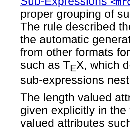
Sub-Expressions
<mr
proper grouping of s
The rule described the
the automatic genera
from other formats fo
such as T
X, which d
E
sub-expressions nest
The length valued att
given explicitly in th
valued attributes suc