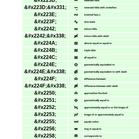
&#x223D;
∽
reversed tilde
&#x223D;&#x331;
∽̱
reversed tilde with underline
&#x223E;
∾
inverted lazy s
&#x223F;
∿
sine wave
&#x2242;
≂
minus tilde
&#x2242;&#x338;
≂̸
minus tilde with slash
&#x224A;
≊
almost equal or equal to
&#x224B;
≋
triple tilde
&#x224C;
≌
all equal to
&#x224E;
≎
geometrically equivalent to
&#x224E;&#x338;
≎̸
geometrically equivalent to with slash
&#x224F;
≏
difference between
&#x224F;&#x338;
≏̸
difference between with slash
&#x2250;
≐
approaches the limit
&#x2251;
≑
geometrically equal to
&#x2252;
≒
approximately equal to or the image of
&#x2253;
≓
image of or approximately equal to
&#x2255;
≕
equals colon
&#x2256;
≖
ring in equal to
&#x2258;
≘
corresponds to