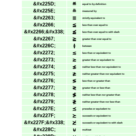
&#x225D;
≝
equal to by definition
&#x225E;
≞
measured by
&#x2263;
≣
strictly equivalent to
&#x2266;
≦
less-than over equal to
&#x2266;&#x338;
≦̸
less-than over equal to with slash
&#x2267;
≧
greater-than over equal to
&#x226C;
≬
between
&#x2272;
≲
less-than or equivalent to
&#x2273;
≳
greater-than or equivalent to
&#x2274;
≴
neither less-than nor equivalent to
&#x2275;
≵
neither greater-than nor equivalent to
&#x2276;
≶
less-than or greater-than
&#x2277;
≷
greater-than or less-than
&#x2278;
≸
neither less-than nor greater-than
&#x2279;
≹
neither greater-than nor less-than
&#x227E;
≾
precedes or equivalent to
&#x227F;
≿
succeeds or equivalent to
&#x227F;&#x338;
≿̸
succeeds or equivalent to with slash
&#x228C;
⊌
multiset