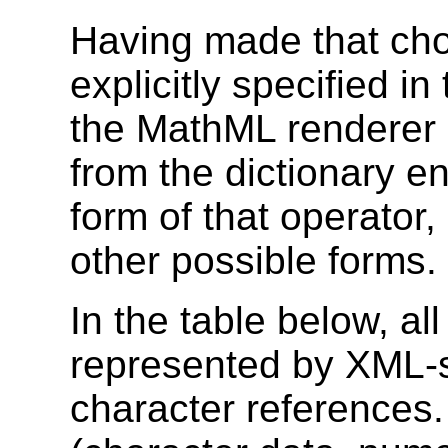
Having made that cho
explicitly specified in
the MathML renderer 
from the dictionary en
form of that operator, 
other possible forms.
In the table below, a
represented by XML-
character references