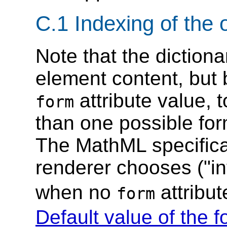
C.1 Indexing of the 
Note that the dictiona
element content, but 
attribute value, 
form
than one possible fo
The MathML specifica
renderer chooses ("in
when no
attribut
form
Default value of the f